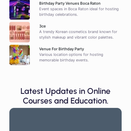
Birthday Party Venues Boca Raton
Event spaces in Boca Raton ideal for hosting
birthday celebrations.
3ce
A trendy Korean cosmetics brand known for
stylish makeup and vibrant color palettes.
Venue For Birthday Party
Various location options for hosting
memorable birthday events.
Latest Updates in Online
Courses and Education.