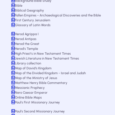
Background Bible Study
Bible
Biblical Geography
Fallen Empires - Archaeological Discoveries and the Bible
First Century Jerusalem
Glossary of Latin Words
Herod Agrippa I
Herod Antipas
Herod the Great
Herod's Temple
High Priest's in New Testament Times
Jewish Literature in New Testament Times
Library collection
Map of David's Kingdom
Map of the Divided Kingdom - Israel and Judah
Map of the Ministry of Jesus
Matthew Henry Bible Commentary
Messianic Prophecy
Nero Caesar Emperor
Online Bible Maps
Paul's First Missionary Journey
Paul's Second Missionary Journey