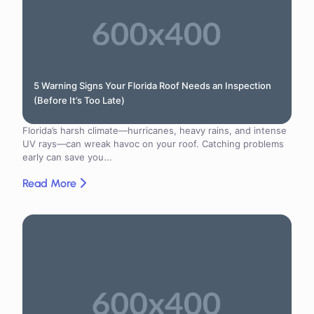
5 Warning Signs Your Florida Roof Needs an Inspection
(Before It’s Too Late)
Florida’s harsh climate—hurricanes, heavy rains, and intense
UV rays—can wreak havoc on your roof. Catching problems
early can save you...
Read More