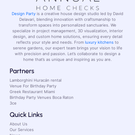
Design Party
is a creative house design studio led by David
Delavari, blending innovation with craftsmanship to
transform spaces into personalized sanctuaries. We
specialize in project management, 3D visualization, interior
design, and custom home solutions, ensuring every detail
reflects your style and needs. From
luxury kitchens
to
serene gardens, our expert team brings your vision to life
with precision and passion. Let’s collaborate to design a
home that’s as unique and inspiring as you are.
Partners
Lamborghini Huracán rental
Venue For Birthday Party
Greek Restaurant Miami
Birthday Party Venues Boca Raton
3ce
Quick Links
About Us
Our Services