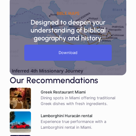
BIBLE MAPS
Designed to deepen your
understanding of biblical
geography and history.
Download
Our Recommendations
Greek Restaurant Miami
Dining spots in Miami offering traditional
Greek dishes with fresh ingredients.
Lamborghini Huracán rental
Experience true performance with a
Lamborghini rental in Miami.