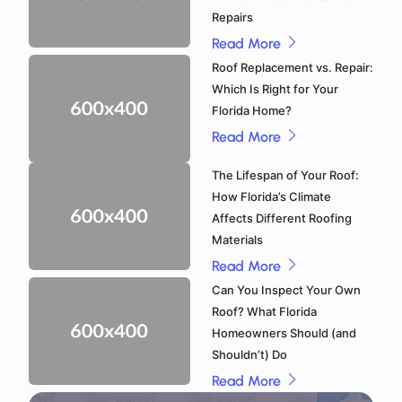
Repairs
Read More
Roof Replacement vs. Repair:
Which Is Right for Your
Florida Home?
Read More
The Lifespan of Your Roof:
How Florida’s Climate
Affects Different Roofing
Materials
Read More
Can You Inspect Your Own
Roof? What Florida
Homeowners Should (and
Shouldn’t) Do
Read More