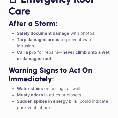
Care
After a Storm:
Safely document damage
with photos.
Tarp damaged areas
to prevent water
intrusion.
Call a pro
for repairs—
never climb onto a wet
or damaged roof
.
Warning Signs to Act On
Immediately:
Water stains
on ceilings or walls
Musty odors
in attics or closets
Sudden spikes in energy bills
(could indicate
poor ventilation)