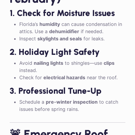
1. Check for Moisture Issues
Florida’s
humidity
can cause condensation in
attics. Use a
dehumidifier
if needed.
Inspect
skylights and seals
for leaks.
2. Holiday Light Safety
Avoid
nailing lights
to shingles—use
clips
instead.
Check for
electrical hazards
near the roof.
3. Professional Tune-Up
Schedule a
pre-winter inspection
to catch
issues before spring rains.
🚨 Emergency Roof