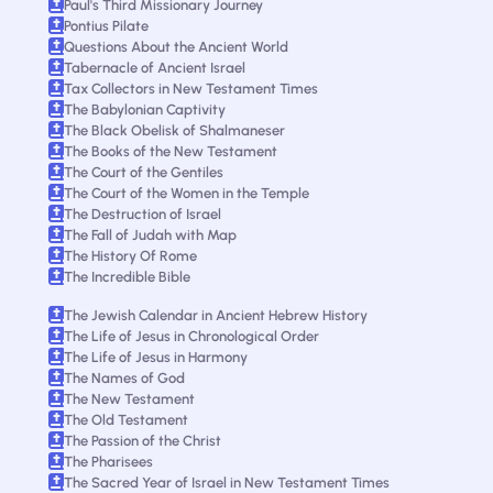
Paul's Third Missionary Journey
Pontius Pilate
Questions About the Ancient World
Tabernacle of Ancient Israel
Tax Collectors in New Testament Times
The Babylonian Captivity
The Black Obelisk of Shalmaneser
The Books of the New Testament
The Court of the Gentiles
The Court of the Women in the Temple
The Destruction of Israel
The Fall of Judah with Map
The History Of Rome
The Incredible Bible
The Jewish Calendar in Ancient Hebrew History
The Life of Jesus in Chronological Order
The Life of Jesus in Harmony
The Names of God
The New Testament
The Old Testament
The Passion of the Christ
The Pharisees
The Sacred Year of Israel in New Testament Times