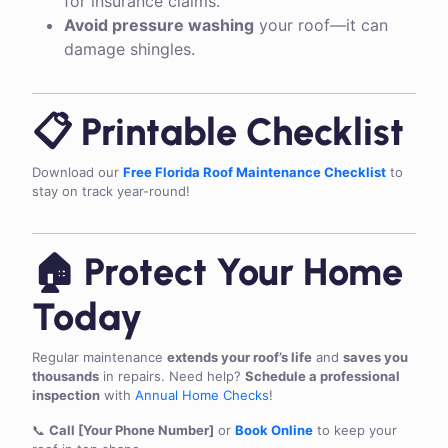
for insurance claims.
Avoid pressure washing
your roof—it can
damage shingles.
📋 Printable Checklist
Download our
Free Florida Roof Maintenance Checklist
to
stay on track year-round!
🏠 Protect Your Home
Today
Regular maintenance
extends your roof’s life
and
saves you
thousands
in repairs. Need help?
Schedule a professional
inspection
with
Annual Home Checks
!
📞
Call [Your Phone Number]
or
Book Online
to keep your