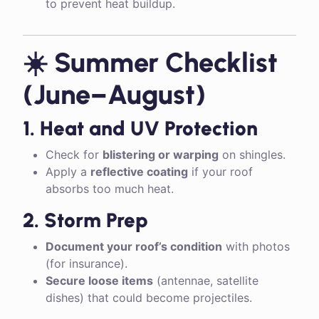
to prevent heat buildup.
☀️ Summer Checklist
(June–August)
1. Heat and UV Protection
Check for
blistering or warping
on shingles.
Apply a
reflective coating
if your roof
absorbs too much heat.
2. Storm Prep
Document your roof’s condition
with photos
(for insurance).
Secure loose items
(antennae, satellite
dishes) that could become projectiles.