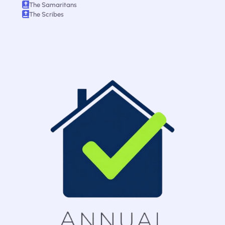
The Samaritans
The Scribes