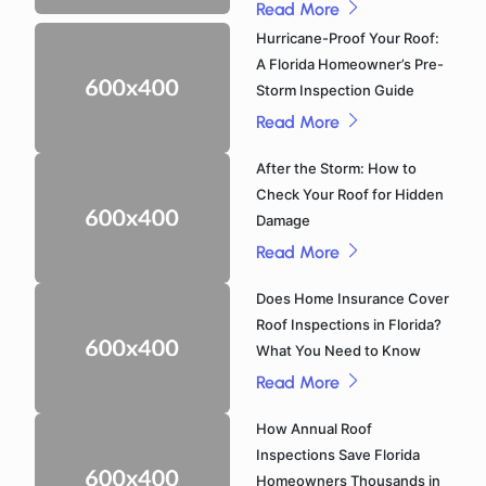
Read More
Hurricane-Proof Your Roof:
A Florida Homeowner’s Pre-
Storm Inspection Guide
Read More
After the Storm: How to
Check Your Roof for Hidden
Damage
Read More
Does Home Insurance Cover
Roof Inspections in Florida?
What You Need to Know
Read More
How Annual Roof
Inspections Save Florida
Homeowners Thousands in