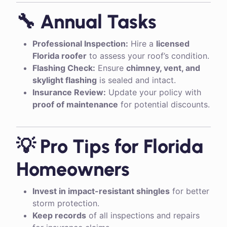
🔧 Annual Tasks
Professional Inspection:
Hire a
licensed
Florida roofer
to assess your roof’s condition.
Flashing Check:
Ensure
chimney, vent, and
skylight flashing
is sealed and intact.
Insurance Review:
Update your policy with
proof of maintenance
for potential discounts.
💡 Pro Tips for Florida
Homeowners
Invest in impact-resistant shingles
for better
storm protection.
Keep records
of all inspections and repairs