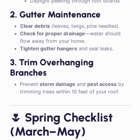
Daylight peeking through roof boards
2. Gutter Maintenance
Clear debris
(leaves, twigs, pine needles).
Check for proper drainage
—water should
flow away from your home.
Tighten gutter hangers
and seal leaks.
3. Trim Overhanging
Branches
Prevent
storm damage
and
pest access
by
trimming trees within 10 feet of your roof.
🌷 Spring Checklist
(March–May)