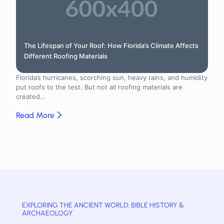
The Lifespan of Your Roof: How Florida’s Climate Affects
Different Roofing Materials
Florida’s hurricanes, scorching sun, heavy rains, and humidity
put roofs to the test. But not all roofing materials are
created...
Read More
EXPLORING THE ANCIENT WORLD: BIBLE HISTORY &
ARCHAEOLOGY