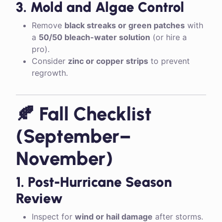
3. Mold and Algae Control
Remove
black streaks or green patches
with
a
50/50 bleach-water solution
(or hire a
pro).
Consider
zinc or copper strips
to prevent
regrowth.
🍂 Fall Checklist
(September–
November)
1. Post-Hurricane Season
Review
Inspect for
wind or hail damage
after storms.