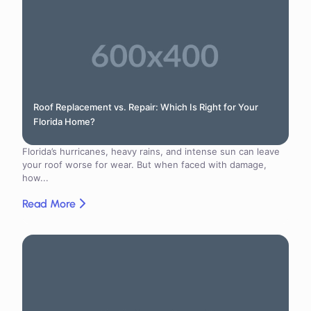
Roof Replacement vs. Repair: Which Is Right for Your
Florida Home?
Florida’s hurricanes, heavy rains, and intense sun can leave
your roof worse for wear. But when faced with damage,
how...
Read More