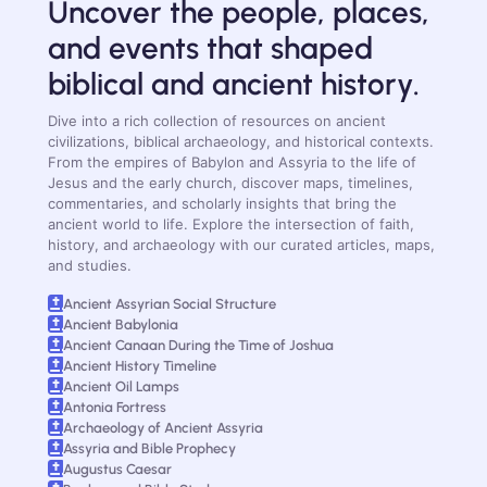
Uncover the people, places,
and events that shaped
biblical and ancient history.
Dive into a rich collection of resources on ancient
civilizations, biblical archaeology, and historical contexts.
From the empires of Babylon and Assyria to the life of
Jesus and the early church, discover maps, timelines,
commentaries, and scholarly insights that bring the
ancient world to life. Explore the intersection of faith,
history, and archaeology with our curated articles, maps,
and studies.
Ancient Assyrian Social Structure
Ancient Babylonia
Ancient Canaan During the Time of Joshua
Ancient History Timeline
Ancient Oil Lamps
Antonia Fortress
Archaeology of Ancient Assyria
Assyria and Bible Prophecy
Augustus Caesar