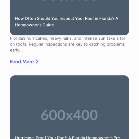
How Often Should You Inspect Your Roof in Florida? A
Homeowner’s Guide
Florida’s hurricanes, heavy rains, and intense sun take a toll
on roofs. Regular inspections are key to catching problems
early...
Read More
Hurricane-Proof Your Roof: A Florida Homeowner’s Pre-