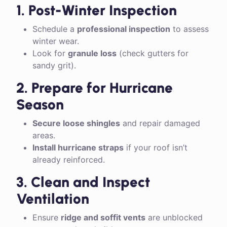
1. Post-Winter Inspection
Schedule a
professional inspection
to assess
winter wear.
Look for
granule loss
(check gutters for
sandy grit).
2. Prepare for Hurricane
Season
Secure loose shingles
and repair damaged
areas.
Install hurricane straps
if your roof isn’t
already reinforced.
3. Clean and Inspect
Ventilation
Ensure
ridge and soffit vents
are unblocked