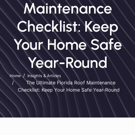
Maintenance
Checklist: Keep
Your Home Safe
Year-Round
Home
Insights & Articles
The Ultimate Florida Roof Maintenance
Checklist: Keep Your Home Safe Year-Round