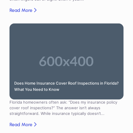
Read More
Does Home Insurance Cover Roof Inspections in Florida?
What You Need to Know
Florida homeowners often ask: “Does my insurance policy
cover roof inspections?” The answer isn’t always
straightforward. While insurance typically doesn’t...
Read More