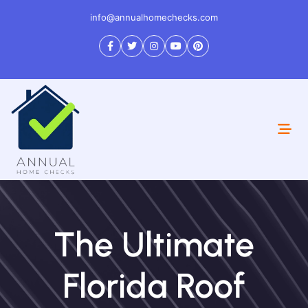
info@annualhomechecks.com
The Ultimate
Florida Roof