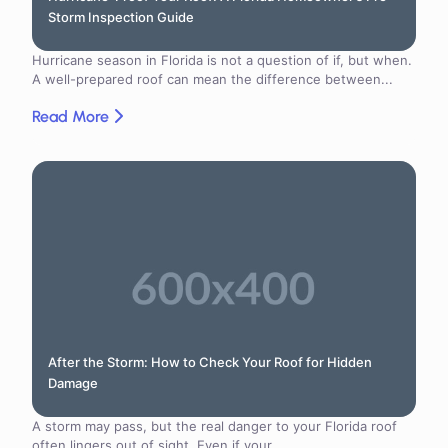
Storm Inspection Guide
Hurricane season in Florida is not a question of if, but when.
A well-prepared roof can mean the difference between...
Read More
After the Storm: How to Check Your Roof for Hidden
Damage
A storm may pass, but the real danger to your Florida roof
often lingers out of sight. Even if your...