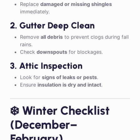
Replace
damaged or missing shingles
immediately.
2. Gutter Deep Clean
Remove
all debris
to prevent clogs during fall
rains.
Check
downspouts
for blockages.
3. Attic Inspection
Look for
signs of leaks or pests
.
Ensure
insulation is dry and intact
.
❄️ Winter Checklist
(December–
February)