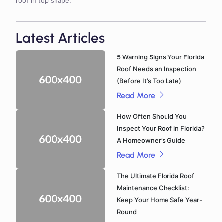
roof in top shape.
Latest Articles
5 Warning Signs Your Florida
Roof Needs an Inspection
(Before It’s Too Late)
Read More
How Often Should You
Inspect Your Roof in Florida?
A Homeowner’s Guide
Read More
The Ultimate Florida Roof
Maintenance Checklist:
Keep Your Home Safe Year-
Round