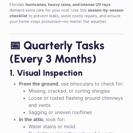
Florida’s
hurricanes, heavy rains, and intense UV rays
demand extra care for your roof. Use this
season-by-season
checklist
to prevent leaks, avoid costly repairs, and ensure
your home stays protected—no matter the weather.
📅 Quarterly Tasks
(Every 3 Months)
1. Visual Inspection
From the ground
, use binoculars to check for:
Missing, cracked, or curling shingles
Loose or rusted flashing around chimneys
and vents
Sagging or uneven rooflines
In the attic
, look for:
Water stains or mold