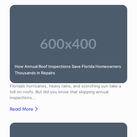
How Annual Roof Inspections Save Florida Homeowners
Thousands in Repairs
Florida’s hurricanes, heavy rains, and scorching sun take a
toll on roofs. But did you know that skipping annual
inspections...
Read More